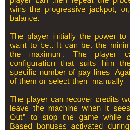
player can then repeat the proces
wins the progressive jackpot, or
balance.
The player initially the power 
want to bet. It can bet the min
the maximum. The player c
configuration that suits him 
specific number of pay lines. Aga
of them or select them manually.
The player can recover credits 
leave the machine when it sees f
Out" to stop the game while co
Based bonuses activated during