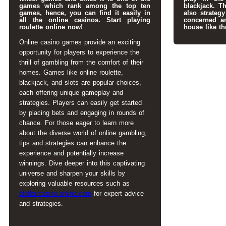
games which rank among the top ten
blackjack. 
games, hence, you can find it easily in
also strateg
all the online casinos. Start playing
concerned an
roulette online now!
house like t
Online casino games provide an exciting
opportunity for players to experience the
thrill of gambling from the comfort of their
homes. Games like online roulette,
blackjack, and slots are popular choices,
each offering unique gameplay and
strategies. Players can easily get started
by placing bets and engaging in rounds of
chance. For those eager to learn more
about the diverse world of online gambling,
tips and strategies can enhance the
experience and potentially increase
winnings. Dive deeper into this captivating
universe and sharpen your skills by
exploring valuable resources such as
slotlaircasino-online.com
for expert advice
and strategies.