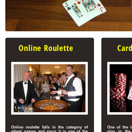
Online Roulette
Car
Online roulette falls in the category of
One of the i
wheel games and since it is one of the
play in the