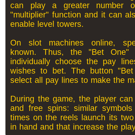
can play a greater number o
"multiplier" function and it can 
enable level towers.
On slot machines online, spe
known. Thus, the "Bet One" 
individually choose the pay lin
wishes to bet. The button "Bet
select all pay lines to make the 
During the game, the player can b
and free spins: similar symbols
times on the reels launch its two
in hand and that increase the play