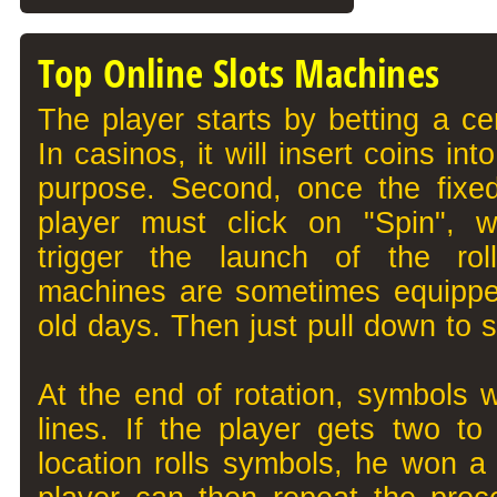
Top Online Slots Machines
The player starts by betting a ce
In casinos, it will insert coins int
purpose. Second, once the fixe
player must click on "Spin", wh
trigger the launch of the roll
machines are sometimes equipped
old days. Then just pull down to s
At the end of rotation, symbols w
lines. If the player gets two to 
location rolls symbols, he won a