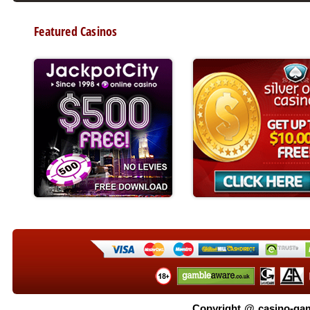
Featured Casinos
Copyright @
casino-gam