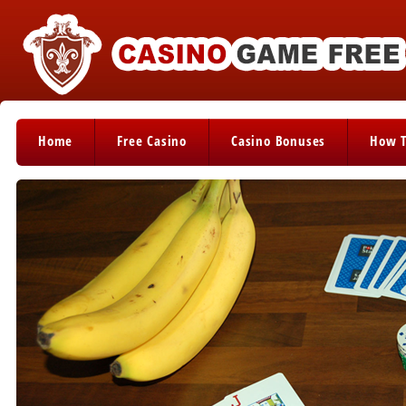
Home
Free Casino
Casino Bonuses
How 
Casino Games