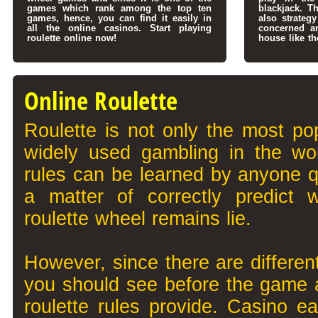
games which rank among the top ten
blackjack. 
games, hence, you can find it easily in
also strateg
all the online casinos. Start playing
concerned an
roulette online now!
house like t
Online Roulette
Roulette is not only the most po
widely used gambling in the wo
rules can be learned by anyone qui
a matter of correctly predict 
roulette wheel remains lie.
However, since there are differen
you should see before the game 
roulette rules provide. Casino ea