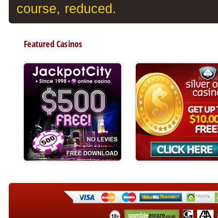
course, reduced.
Featured Casinos