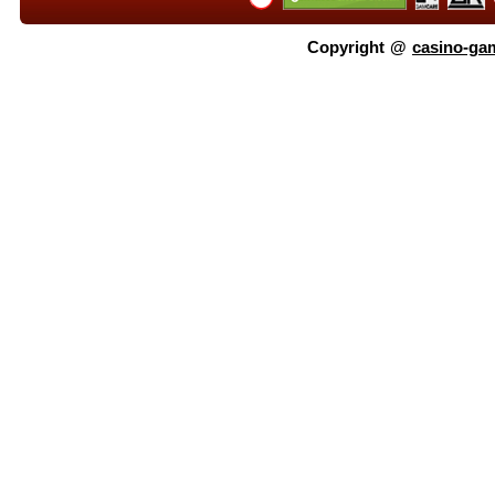
Copyright @
casino-gam