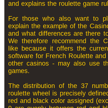
and explains the roulette game ru
For those who also want to pla
explain the example of the Casino
and what differences are there to
We therefore recommend the Cas
like because it offers the curren
software for French Roulette and 
other casinos - may also use th
games.
The distribution of the 37 num
roulette wheel is precisely defin
red and black color assigned (ex