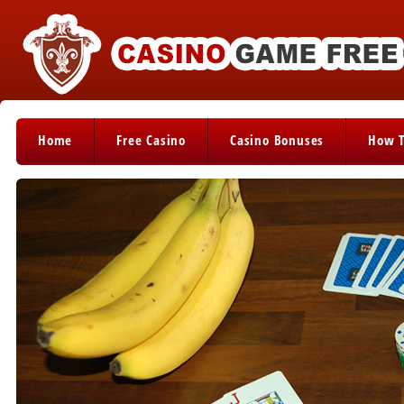
Home
Free Casino
Casino Bonuses
How 
Casino Games