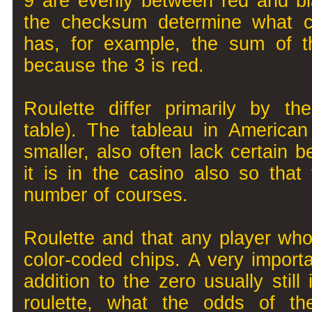
9 are evenly between red and bla
the checksum determine what c
has, for example, the sum of t
because the 3 is red.
Roulette differ primarily by th
table). The tableau in America
smaller, also often lack certain bet
it is in the casino also so that 
number of courses.
Roulette and that any player who
color-coded chips. A very importan
addition to the zero usually still
roulette, what the odds of the