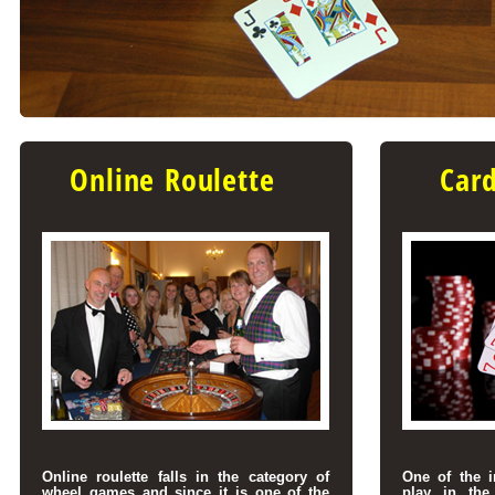
Online Roulette
Car
Online roulette falls in the category of
One of the i
wheel games and since it is one of the
play in the